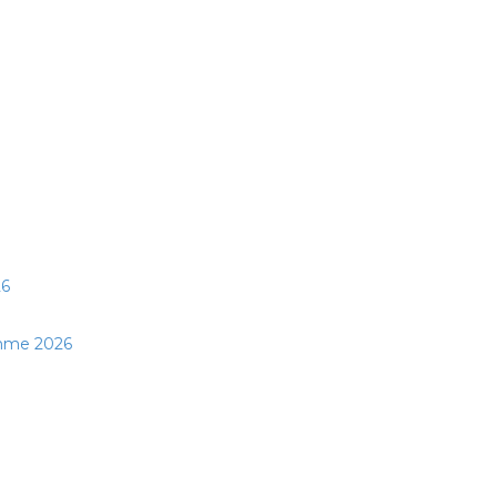
26
mme 2026