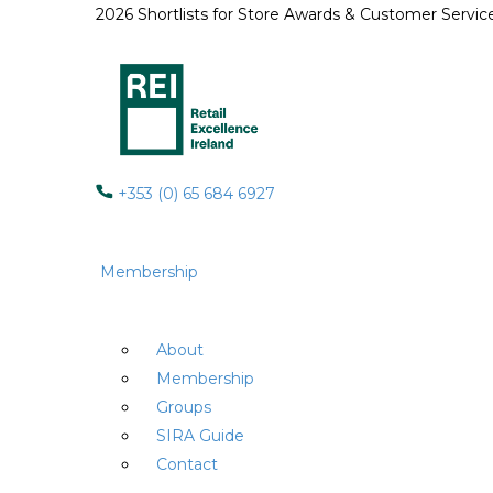
2026 Shortlists for Store Awards & Customer Servi
+353 (0) 65 684 6927
Membership
About
Membership
Groups
SIRA Guide
Contact