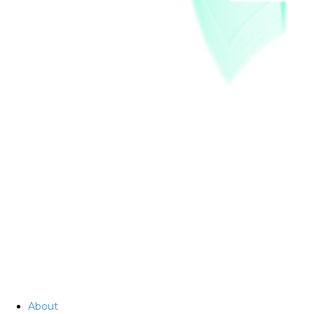
About