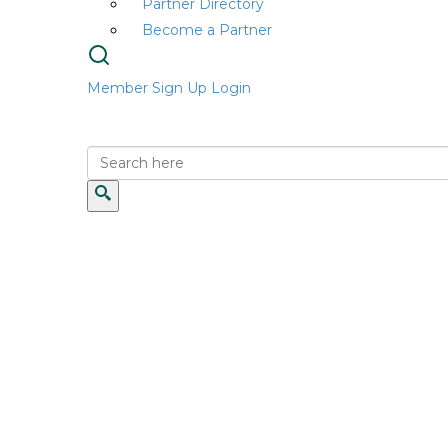
Partner Directory
Become a Partner
Member Sign Up
Login