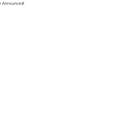
ce Announced!