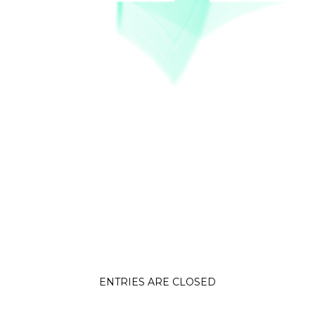
ENTRIES ARE CLOSED