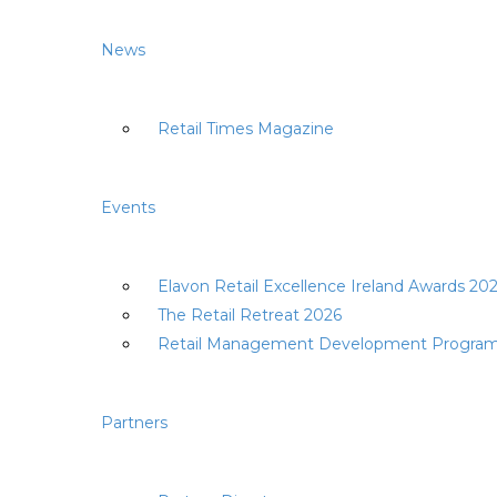
News
Retail Times Magazine
Events
Elavon Retail Excellence Ireland Awards 20
The Retail Retreat 2026
Retail Management Development Progra
Partners