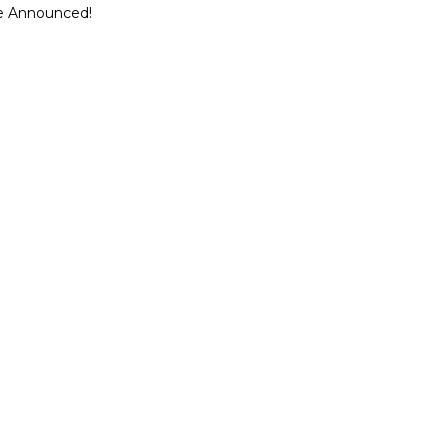
ce Announced!