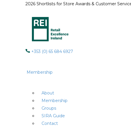
2026 Shortlists for Store Awards & Customer Servi
+353 (0) 65 684 6927
Membership
About
Membership
Groups
SIRA Guide
Contact