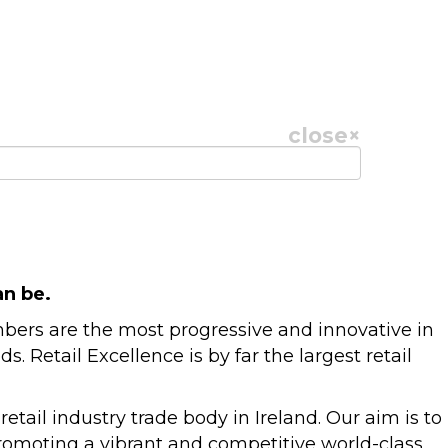
close
×
an be.
mbers are the most progressive and innovative in
Retail Excellence is by far the largest retail
tail industry trade body in Ireland. Our aim is to
promoting a vibrant and competitive world-class