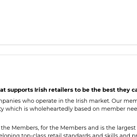
at supports Irish retailers to be the best they c
companies who operate in the Irish market. Our me
ty which is wholeheartedly based on member needs. 
 the Members, for the Members and is the largest re
loping top-class retail standards and skills and 