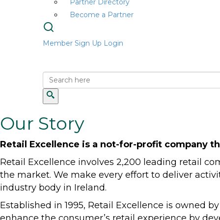
Partner Directory
Become a Partner
Member Sign Up
Login
Our Story
Retail Excellence is a not-for-profit company th
Retail Excellence involves 2,200 leading retail 
the market. We make every effort to deliver activi
industry body in Ireland.
Established in 1995, Retail Excellence is owned by
enhance the consumer’s retail experience by deve