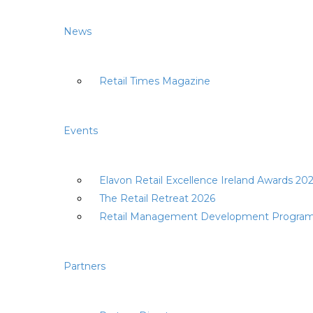
News
Retail Times Magazine
Events
Elavon Retail Excellence Ireland Awards 20
The Retail Retreat 2026
Retail Management Development Progra
Partners