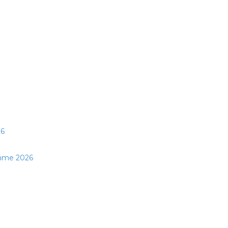
26
mme 2026