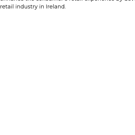
retail industry in Ireland.
Retail Excellence Team