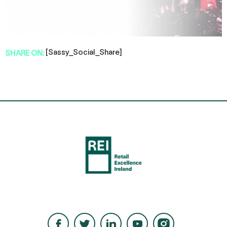
[Sassy_Social_Share]
SHARE ON: