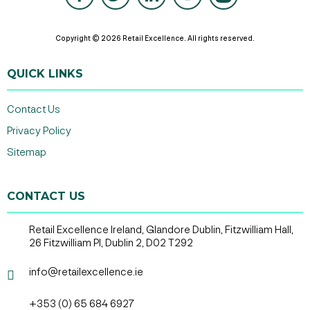
Copyright © 2026 Retail Excellence. All rights reserved.
QUICK LINKS
Contact Us
Privacy Policy
Sitemap
CONTACT US
Retail Excellence Ireland, Glandore Dublin, Fitzwilliam Hall,
26 Fitzwilliam Pl, Dublin 2, D02 T292
info@retailexcellence.ie
+353 (0) 65 684 6927