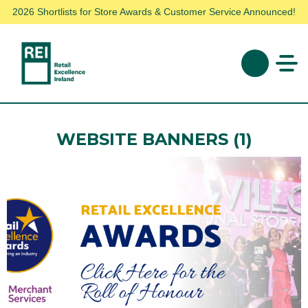
2026 Shortlists for Store Awards & Customer Service Announced!
WEBSITE BANNERS (1)