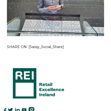
SHARE ON:
[Sassy_Social_Share]