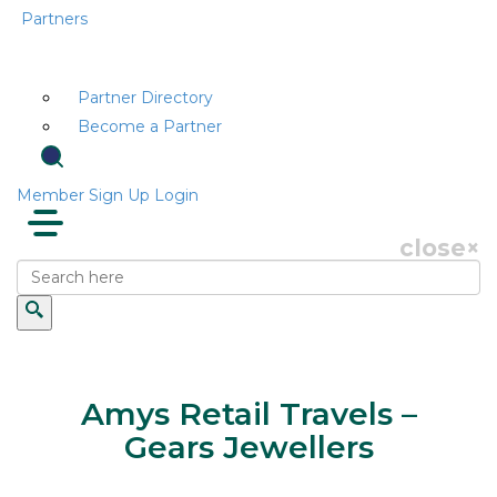
Partners
Partner Directory
Become a Partner
Member Sign Up
Login
close
×
Amys Retail Travels –
Gears Jewellers