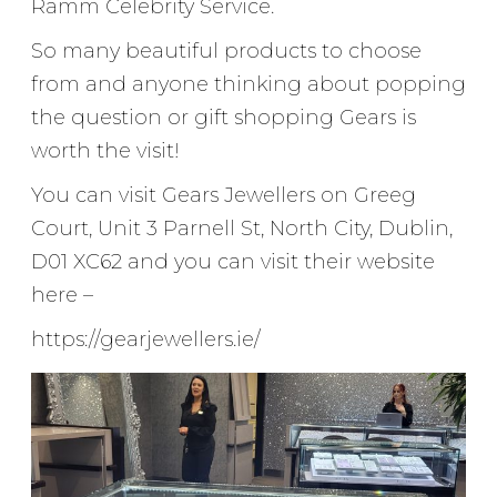
Ramm Celebrity Service.
So many beautiful products to choose
from and anyone thinking about popping
the question or gift shopping Gears is
worth the visit!
You can visit Gears Jewellers on Greeg
Court, Unit 3 Parnell St, North City, Dublin,
D01 XC62 and you can visit their website
here –
https://gearjewellers.ie/