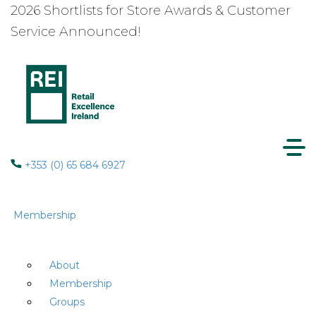
2026 Shortlists for Store Awards & Customer
Service Announced!
+353 (0) 65 684 6927
Membership
About
Membership
Groups