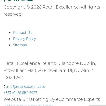
Copyright © 2026 Retail Excellence. All rights
reserved.
QUICK LINKS
Contact Us
Privacy Policy
Sitemap
CONTACT US
Retail Excellence Ireland, Glandore Dublin,
Fitzwilliam Hall, 26 Fitzwilliam Pl, Dublin 2,
D02 T292
info@retailexcellence.ie
+353 (0) 65 684 6927
Website & Marketing By eCommerce Experts