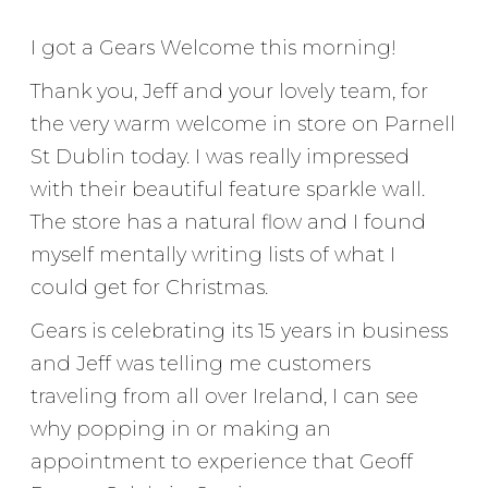
I got a Gears Welcome this morning!
Thank you, Jeff and your lovely team, for
the very warm welcome in store on Parnell
St Dublin today. I was really impressed
with their beautiful feature sparkle wall.
The store has a natural flow and I found
myself mentally writing lists of what I
could get for Christmas.
Gears is celebrating its 15 years in business
and Jeff was telling me customers
traveling from all over Ireland, I can see
why popping in or making an
appointment to experience that Geoff