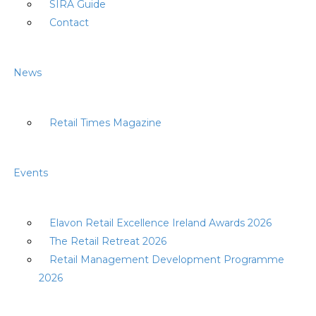
SIRA Guide
Contact
News
Retail Times Magazine
Events
Elavon Retail Excellence Ireland Awards 2026
The Retail Retreat 2026
Retail Management Development Programme
2026