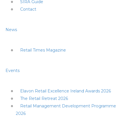
SIRA Guide
Contact
News
Retail Times Magazine
Events
Elavon Retail Excellence Ireland Awards 2026
The Retail Retreat 2026
Retail Management Development Programme
2026