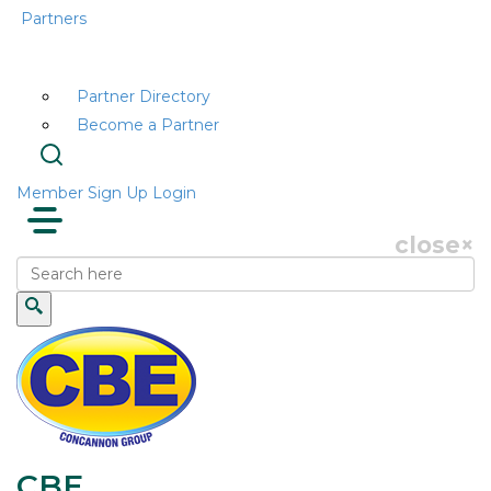
Partners
Partner Directory
Become a Partner
Member Sign Up
Login
close
×
CBE