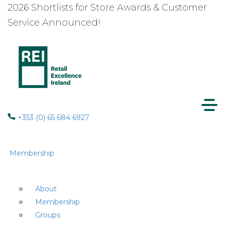
2026 Shortlists for Store Awards & Customer
Service Announced!
+353 (0) 65 684 6927
Membership
About
Membership
Groups