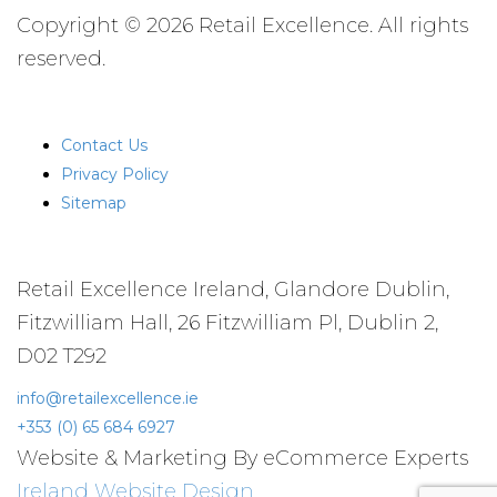
Copyright © 2026 Retail Excellence. All rights
reserved.
QUICK LINKS
Contact Us
Privacy Policy
Sitemap
CONTACT US
Retail Excellence Ireland, Glandore Dublin,
Fitzwilliam Hall, 26 Fitzwilliam Pl, Dublin 2,
D02 T292
info@retailexcellence.ie
+353 (0) 65 684 6927
Website & Marketing By eCommerce Experts
Ireland Website Design