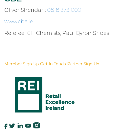
Oliver Sheridan:
0818 373 000
www.cbe.ie
Referee: CH Chemists, Paul Byron Shoes
For More Information
Member Sign Up
Get In Touch
Partner Sign Up