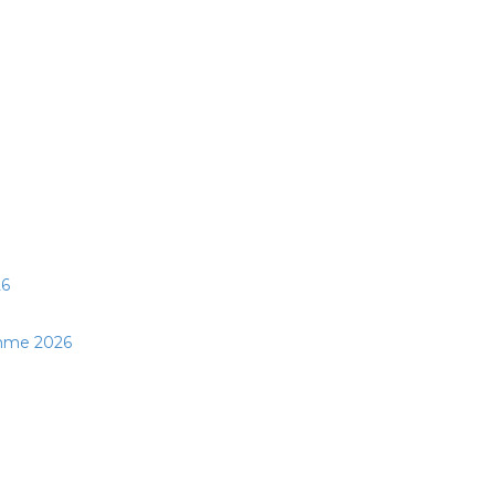
26
mme 2026