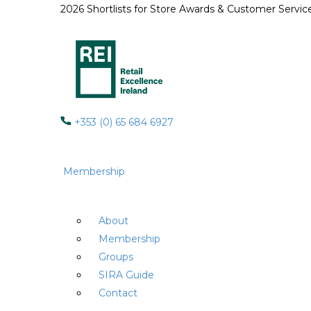
2026 Shortlists for Store Awards & Customer Servi
+353 (0) 65 684 6927
Membership
About
Membership
Groups
SIRA Guide
Contact