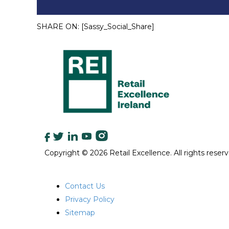
SHARE ON:
[Sassy_Social_Share]
Copyright © 2026 Retail Excellence. All rights reserv
QUICK LINKS
Contact Us
Privacy Policy
Sitemap