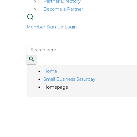
Partner Directory
Become a Partner
Member Sign Up
Login
Home
Small Business Saturday
Homepage