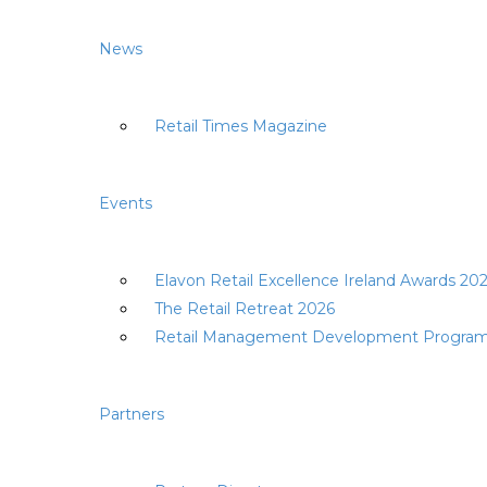
News
Retail Times Magazine
Events
Elavon Retail Excellence Ireland Awards 20
The Retail Retreat 2026
Retail Management Development Progra
Partners