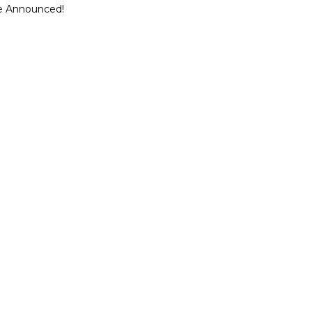
ce Announced!