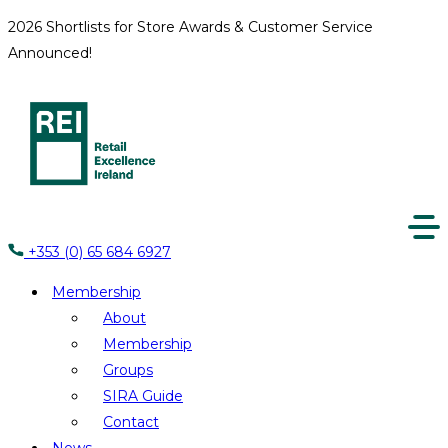
2026 Shortlists for Store Awards & Customer Service
Announced!
+353 (0) 65 684 6927
Membership
About
Membership
Groups
SIRA Guide
Contact