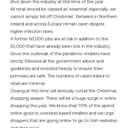
shut down the industry at this time of the year.
All retail should be classed as ‘essential’ especially, we
cannot simply ‘kill off Christmas’. Retailers in Northern
Ireland and across Europe remain open despite
higher infection rates.
A further 60,000 jobs are at risk in addition to the
30,000 that have already been lost in the industry.
Since the outbreak of the pandemic retailers have
strictly followed all the government advice and
guidelines and invested heavily to ensure their
premises are safe. The numbers of cases linked to
retail are minimal.
Closing at this time will seriously curtail the Christmas
shopping season. There will be a huge surge in online
shopping this year. We know that 70% of the spend
online goes to overseas based retailers and we urge
shoppers that are going online to go to Irish websites
and shop local.