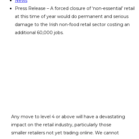
News
Press Release – A forced closure of ‘non-essential’ retail
at this time of year would do permanent and serious
damage to the Irish non-food retail sector costing an
additional 60,000 jobs.
Press Release – A forced closure of
‘non-essential’ retail at this time of
year would do permanent and
serious damage to the Irish non-
food retail sector costing an
additional 60,000 jobs.
Any move to level 4 or above will have a devastating
impact on the retail industry, particularly those
smaller retailers not yet trading online. We cannot