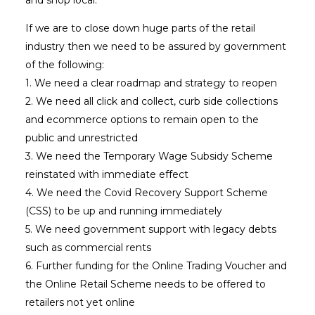
If we are to close down huge parts of the retail
industry then we need to be assured by government
of the following:
1. We need a clear roadmap and strategy to reopen
2. We need all click and collect, curb side collections
and ecommerce options to remain open to the
public and unrestricted
3. We need the Temporary Wage Subsidy Scheme
reinstated with immediate effect
4. We need the Covid Recovery Support Scheme
(CSS) to be up and running immediately
5. We need government support with legacy debts
such as commercial rents
6. Further funding for the Online Trading Voucher and
the Online Retail Scheme needs to be offered to
retailers not yet online