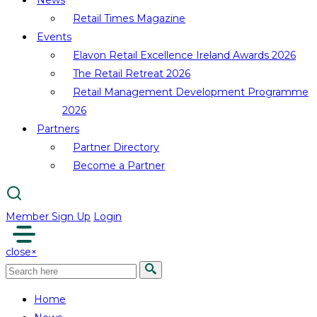
News
Retail Times Magazine
Events
Elavon Retail Excellence Ireland Awards 2026
The Retail Retreat 2026
Retail Management Development Programme
2026
Partners
Partner Directory
Become a Partner
Member Sign Up
Login
close
×
Home