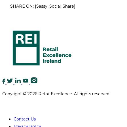
SHARE ON:
[Sassy_Social_Share]
Copyright © 2026 Retail Excellence. All rights reserved.
QUICK LINKS
Contact Us
Privacy Policy