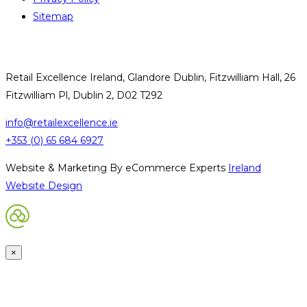
Sitemap
CONTACT US
Retail Excellence Ireland, Glandore Dublin, Fitzwilliam Hall, 26
Fitzwilliam Pl, Dublin 2, D02 T292
info@retailexcellence.ie
+353 (0) 65 684 6927
Website & Marketing By eCommerce Experts
Ireland
Website Design
×
Request Password