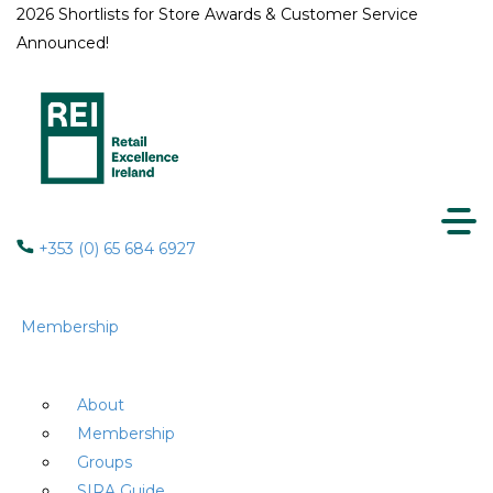
2026 Shortlists for Store Awards & Customer Service
Announced!
+353 (0) 65 684 6927
Membership
About
Membership
Groups
SIRA Guide