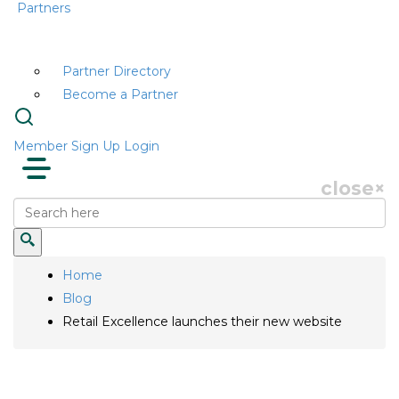
Partners
Partner Directory
Become a Partner
Member Sign Up
Login
close
×
Home
Blog
Retail Excellence launches their new website