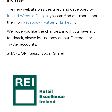
and easily.
The new website was designed and developed by
Ireland Website Design
, you can find out more about
them on
Facebook
,
Twitter
or
LinkedIn
.
We hope you like the changes, and if you have any
feedback, please let us know on our Facebook or
Twitter accounts.
SHARE ON:
[Sassy_Social_Share]