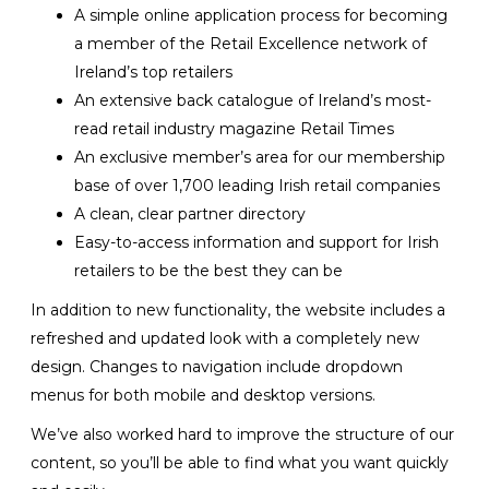
A simple online application process for becoming
a member of the Retail Excellence network of
Ireland’s top retailers
An extensive back catalogue of Ireland’s most-
read retail industry magazine Retail Times
An exclusive member’s area for our membership
base of over 1,700 leading Irish retail companies
A clean, clear partner directory
Easy-to-access information and support for Irish
retailers to be the best they can be
In addition to new functionality, the website includes a
refreshed and updated look with a completely new
design. Changes to navigation include dropdown
menus for both mobile and desktop versions.
We’ve also worked hard to improve the structure of our
content, so you’ll be able to find what you want quickly