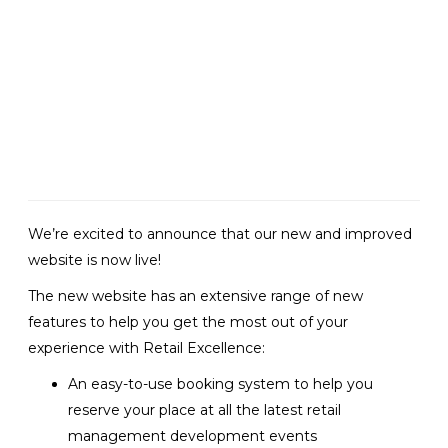
Retail Excellence
launches their new
website
We’re excited to announce that our new and improved
website is now live!
The new website has an extensive range of new
features to help you get the most out of your
experience with Retail Excellence:
An easy-to-use booking system to help you
reserve your place at all the latest retail
management development events