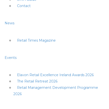
Contact
News
Retail Times Magazine
Events
Elavon Retail Excellence Ireland Awards 2026
The Retail Retreat 2026
Retail Management Development Programme
2026