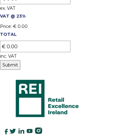
ex. VAT
VAT @ 23%
Price:
€ 0.00
TOTAL
inc. VAT