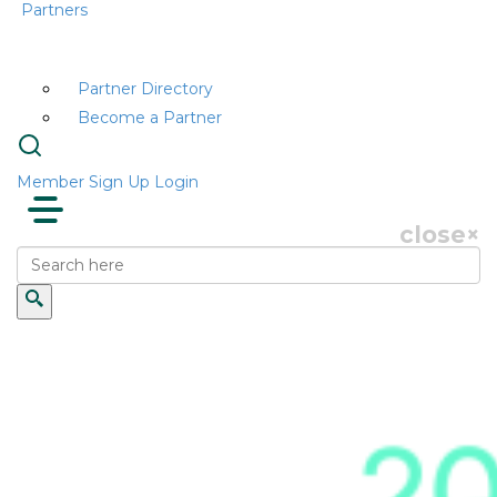
Partners
Partner Directory
Become a Partner
Member Sign Up
Login
close
×