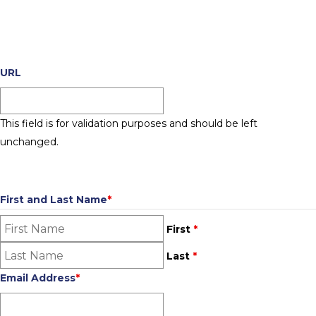
PHASE 3 SUBMISSION FORM
2026 Store Awards - Phase 3
URL
This field is for validation purposes and should be left
unchanged.
CONTACT INFORMATION
First and Last Name
*
First
*
Last
*
Email Address
*