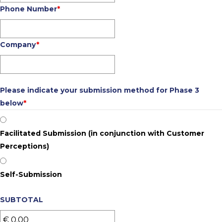
Phone Number
*
Company
*
Please indicate your submission method for Phase 3
below
*
Facilitated Submission (in conjunction with Customer
Perceptions)
Self-Submission
SUBTOTAL