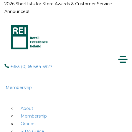
2026 Shortlists for Store Awards & Customer Service
Announced!
+353 (0) 65 684 6927
Membership
About
Membership
Groups
SIRA Guide