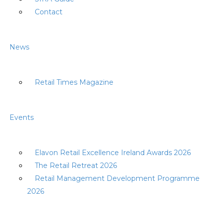
Contact
News
Retail Times Magazine
Events
Elavon Retail Excellence Ireland Awards 2026
The Retail Retreat 2026
Retail Management Development Programme
2026