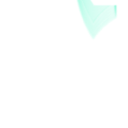
Store Awards